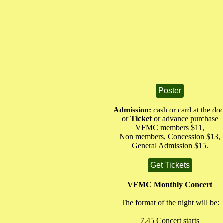
Poster
Admission:
cash or card at the do
or
Ticket
or advance purchase
VFMC members $11,
Non members, Concession $13,
General Admission $15.
Get Tickets
VFMC Monthly Concert
The format of the night will be:
7.45 Concert starts