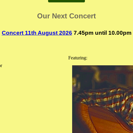
Our Next Concert
Concert 11th August 2026
7.45pm until 10.00pm
Featuring:
or