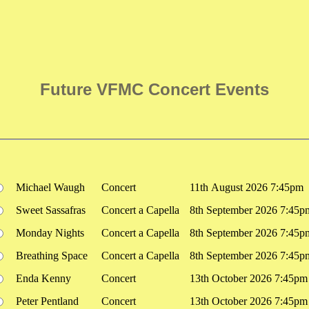
Future VFMC Concert Events
Michael Waugh
Concert
11th August 2026 7:45pm
Sweet Sassafras
Concert a Capella
8th September 2026 7:45p
Monday Nights
Concert a Capella
8th September 2026 7:45p
Breathing Space
Concert a Capella
8th September 2026 7:45p
Enda Kenny
Concert
13th October 2026 7:45pm
Peter Pentland
Concert
13th October 2026 7:45pm