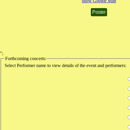
show Google Map
Poster
";
Forthcoming concerts:
Select Performer name to view details of the event and performers: