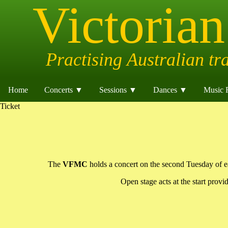
Home
Concerts ▼
Sessions ▼
Dances ▼
Music 
Ticket
The
VFMC
holds a concert on the second Tuesday of eac
Open stage acts at the start provi