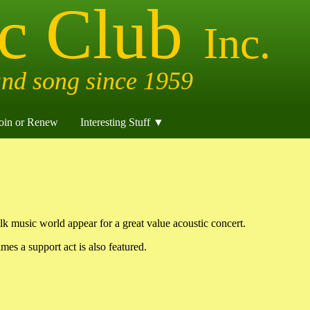
oin or Renew
Interesting Stuff ▼
lk music world appear for a great value acoustic concert.
mes a support act is also featured.