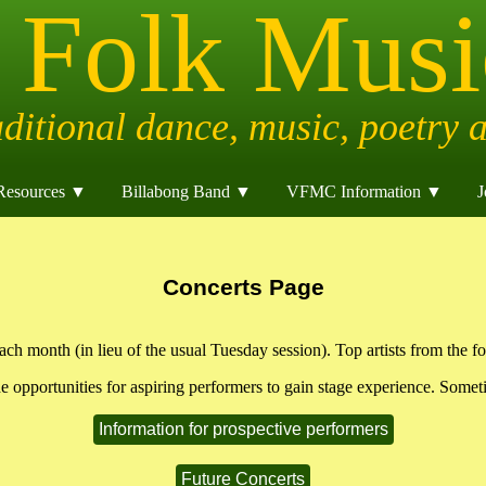
Resources ▼
Billabong Band ▼
VFMC Information ▼
J
Concerts Page
h month (in lieu of the usual Tuesday session). Top artists from the fo
de opportunities for aspiring performers to gain stage experience. Someti
Information for prospective performers
Future Concerts