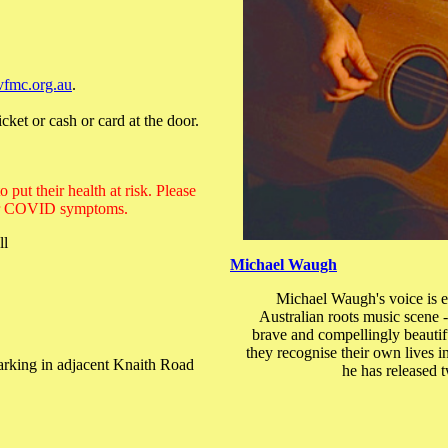
vfmc.org.au
.
cket or cash or card at the door.
put their health at risk. Please
u or COVID symptoms.
ll
Michael Waugh
Michael Waugh's voice is em
Australian roots music scene -
brave and compellingly beautif
they recognise their own lives 
 parking in adjacent Knaith Road
he has released 