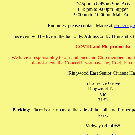
7:45pm to 8:45pm Spot Acts
8.45pm to 9.00pm Supper
9:00pm to 10.00pm Main Act,
Enquiries: please contact Maree at
concerts@
This event will be live in the hall only. Admission by Humanitix ti
COVID and Flu protocols:
We have a responsibility to our audience and Club members not to 
do not attend the Concert if you have any Cold, Fl
Ringwood East Senior Citizens Ha
6 Laurence Grove
Ringwood East
Vic
3135
Parking:
There is a car park at the side of the hall, and further
Park.
Melway ref. 50B8