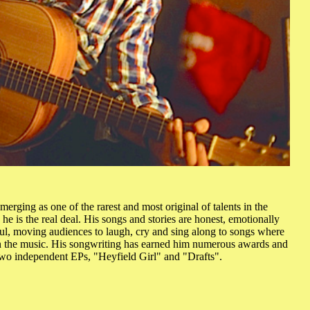
erging as one of the rarest and most original of talents in the
 he is the real deal. His songs and stories are honest, emotionally
ul, moving audiences to laugh, cry and sing along to songs where
in the music. His songwriting has earned him numerous awards and
two independent EPs, "Heyfield Girl" and "Drafts".