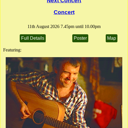
Next Concert
Full Details
Poster
Flier
Concert
11th August 2026 7.45pm until 10.00pm
Full Details
Poster
Map
Featuring: