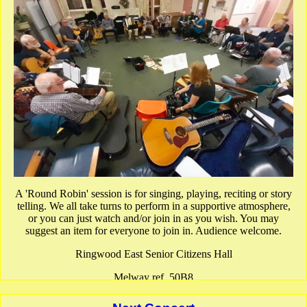
A 'Round Robin' session is for singing, playing, reciting or story
telling. We all take turns to perform in a supportive atmosphere,
or you can just watch and/or join in as you wish. You may
suggest an item for everyone to join in. Audience welcome.
Ringwood East Senior Citizens Hall
Melway ref. 50B8
show Google Map