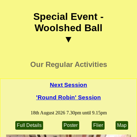
Special Event -
Woolshed Ball
▼
Our Regular Activities
Next Session
'Round Robin' Session
18th August 2026 7.30pm until 9.15pm
Full Details
Poster
Flier
Map