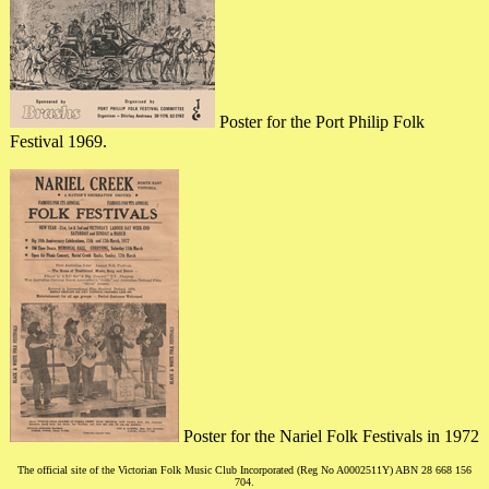
Poster for the Port Philip Folk
Festival 1969.
Poster for the Nariel Folk Festivals in 1972
The official site of the Victorian Folk Music Club Incorporated (Reg No A0002511Y) ABN 28 668 156
704.