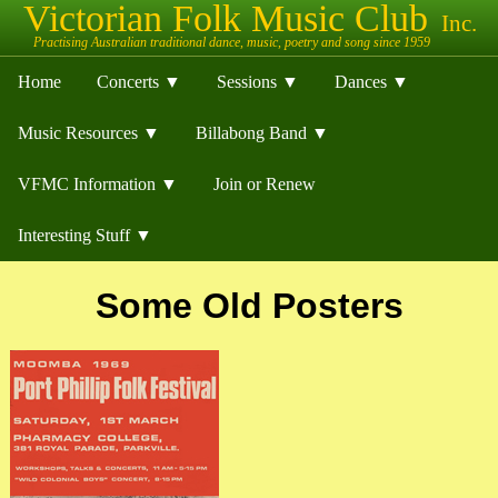
Home
Concerts ▼
Sessions ▼
Dances ▼
Music Resources ▼
Billabong Band ▼
VFMC Information ▼
Join or Renew
Interesting Stuff ▼
Some Old Posters